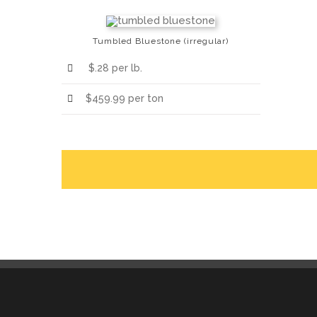
Tumbled Bluestone (irregular)
$.28 per lb.
$459.99 per ton