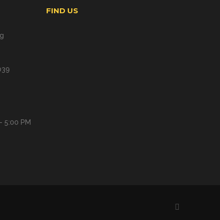
FIND US
ng
039
- 5:00 PM
Facebook