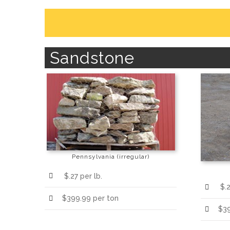
Sandstone
Pennsylvania (irregular)
$.27 per lb.
$.2
$399.99 per ton
$39