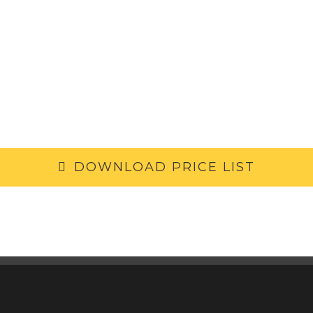
DOWNLOAD PRICE LIST