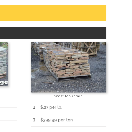
West Mountain
$.27 per lb.
$399.99 per ton