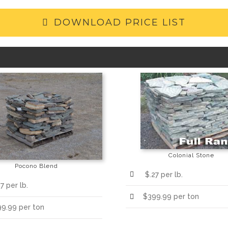
DOWNLOAD PRICE LIST
Colonial Stone
Pocono Blend
$.27 per lb.
7 per lb.
$399.99 per ton
9.99 per ton