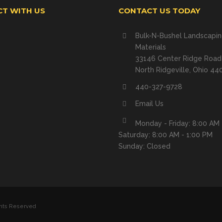
T WITH US
CONTACT US TODAY
Bulk-N-Bushel Landscapi
Materials
33146 Center Ridge Road
North Ridgeville, Ohio 44
440-327-9728
Email Us
Monday - Friday: 8:00 AM 
Saturday: 8:00 AM - 1:00 PM
Sunday: Closed
ghts Reserved