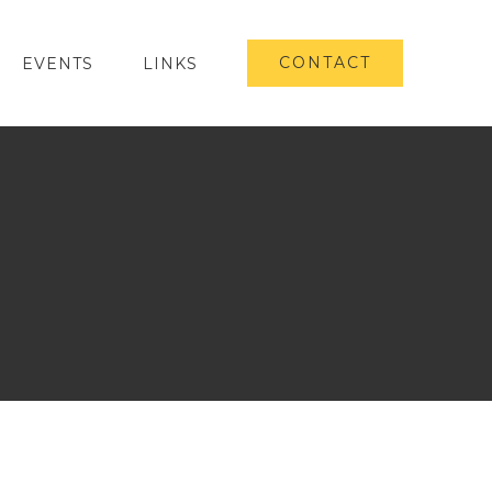
CONTACT
EVENTS
LINKS