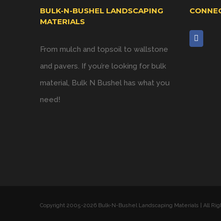
BULK-N-BUSHEL LANDSCAPING
CONNEC
MATERIALS
From mulch and topsoil to wallstone
and pavers. If you’re looking for bulk
material, Bulk N Bushel has what you
need!
Copyright 2005-
2026 Bulk-N-Bushel Landscaping Materials | All Ri