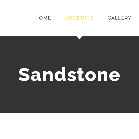
HOME
PRODUCTS
GALLERY
Sandstone