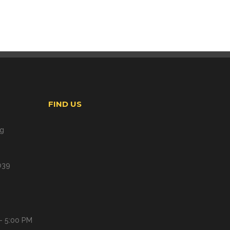
FIND US
ng
039
- 5:00 PM