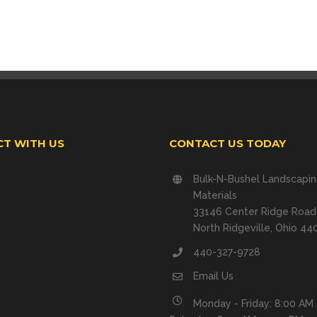
T WITH US
CONTACT US TODAY
Bulk-N-Bushel Landscapi
Materials
33146 Center Ridge Road
North Ridgeville, Ohio 44
440-327-9728
Email Us
Monday - Friday: 8:00 AM 