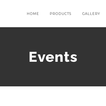
HOME
PRODUCTS
GALLERY
Events