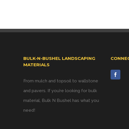
BULK-N-BUSHEL LANDSCAPING
CONNEC
MATERIALS
From mulch and topsoil to wallstone
and pavers. If you’re looking for bulk
material, Bulk N Bushel has what you
need!