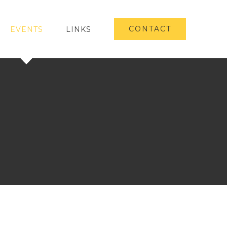
CONTACT
EVENTS
LINKS