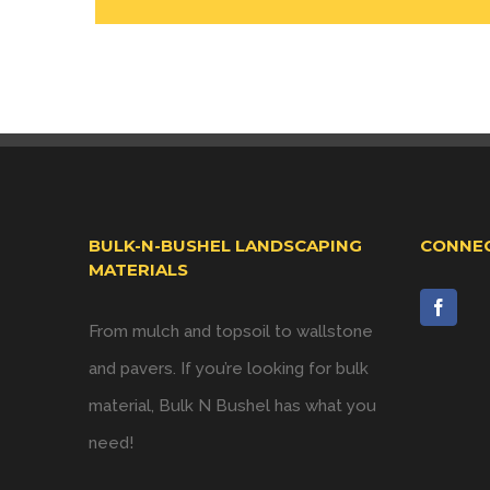
BULK-N-BUSHEL LANDSCAPING
CONNEC
MATERIALS
From mulch and topsoil to wallstone
and pavers. If you’re looking for bulk
material, Bulk N Bushel has what you
need!