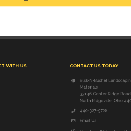
T WITH US
CONTACT US TODAY
Bulk-N-Bushel Landscapi
Materials
33146 Center Ridge Road
North Ridgeville, Ohio 44
440-327-9728
Email Us