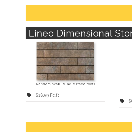
Lineo Dimensional Sto
Random Wall Bundle (face foot)
$18.59 Fc.ft
$