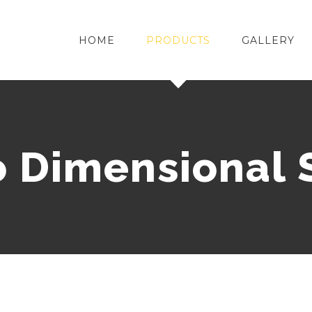
HOME
PRODUCTS
GALLERY
o Dimensional 