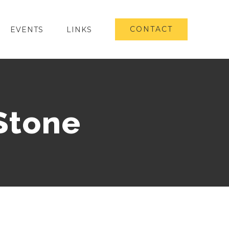
CONTACT
EVENTS
LINKS
Stone