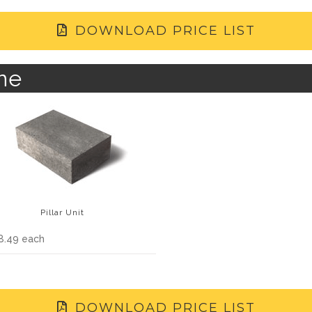
DOWNLOAD PRICE LIST
ne
Pillar Unit
8.49 each
DOWNLOAD PRICE LIST