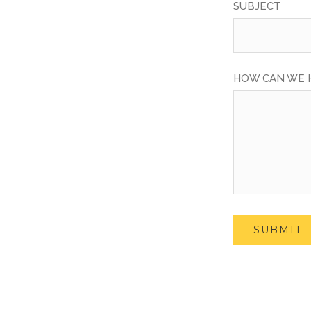
SUBJECT
HOW CAN WE 