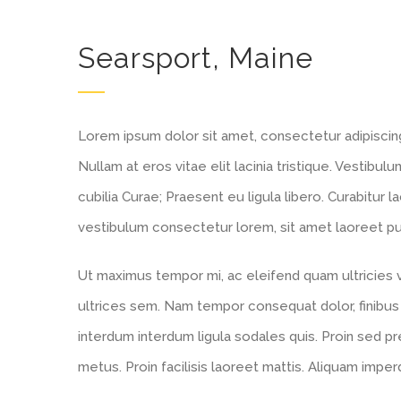
Searsport, Maine
Lorem ipsum dolor sit amet, consectetur adipiscing e
Nullam at eros vitae elit lacinia tristique. Vestibu
cubilia Curae; Praesent eu ligula libero. Curabitur l
vestibulum consectetur lorem, sit amet laoreet puru
Ut maximus tempor mi, ac eleifend quam ultricies ve
ultrices sem. Nam tempor consequat dolor, finibus
interdum interdum ligula sodales quis. Proin sed pre
metus. Proin facilisis laoreet mattis. Aliquam imper