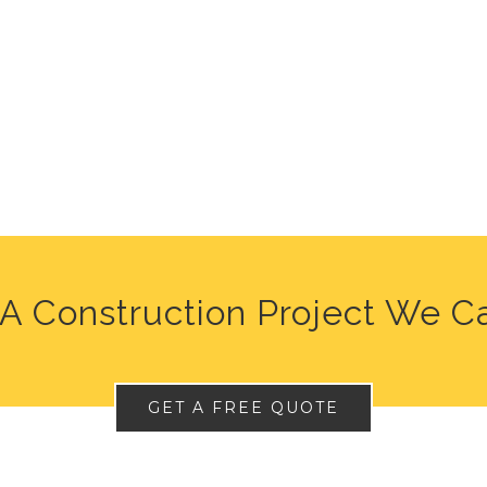
A Construction Project We C
GET A FREE QUOTE