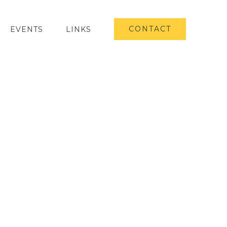
CONTACT
EVENTS
LINKS