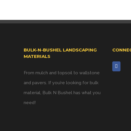
BULK-N-BUSHEL LANDSCAPING
CONNEC
MATERIALS
From mulch and topsoil to wallstone
and pavers. If you’re looking for bulk
material, Bulk N Bushel has what you
need!