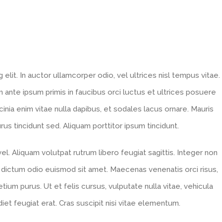
lit. In auctor ullamcorper odio, vel ultrices nisl tempus vitae.
lum ante ipsum primis in faucibus orci luctus et ultrices posuere
acinia enim vitae nulla dapibus, et sodales lacus ornare. Mauris
s tincidunt sed. Aliquam porttitor ipsum tincidunt.
l. Aliquam volutpat rutrum libero feugiat sagittis. Integer non
 dictum odio euismod sit amet. Maecenas venenatis orci risus,
tium purus. Ut et felis cursus, vulputate nulla vitae, vehicula
diet feugiat erat. Cras suscipit nisi vitae elementum.