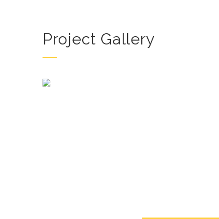
Project Gallery