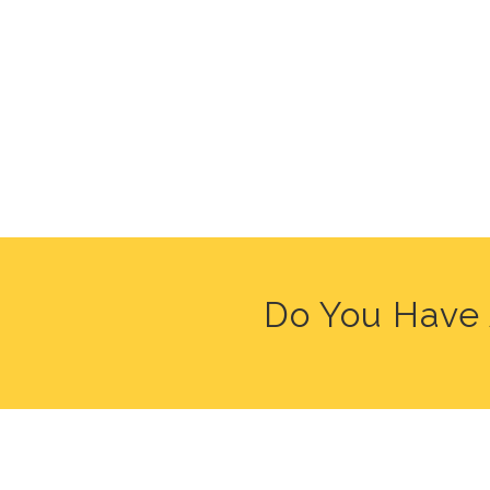
Do You Have 