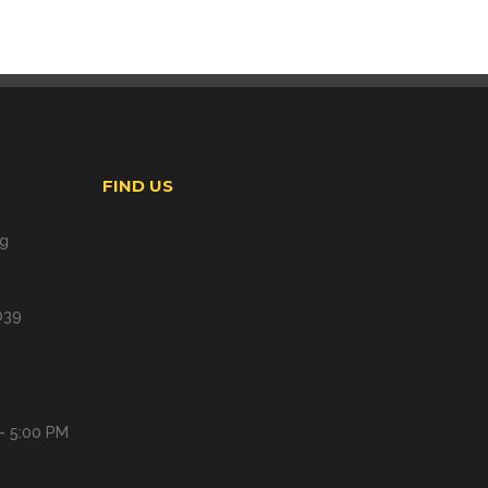
FIND US
ng
039
- 5:00 PM