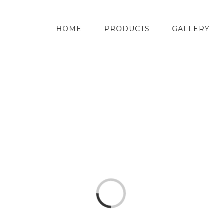
HOME
PRODUCTS
GALLERY
Loading...