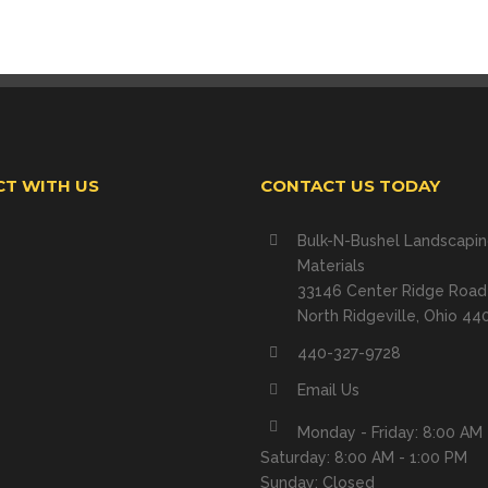
T WITH US
CONTACT US TODAY
Bulk-N-Bushel Landscapi
Materials
33146 Center Ridge Road
North Ridgeville, Ohio 44
440-327-9728
Email Us
Monday - Friday: 8:00 AM 
Saturday: 8:00 AM - 1:00 PM
Sunday: Closed