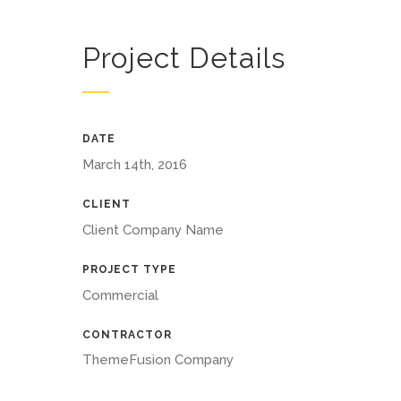
Project Details
DATE
March 14th, 2016
CLIENT
Client Company Name
PROJECT TYPE
Commercial
CONTRACTOR
ThemeFusion Company