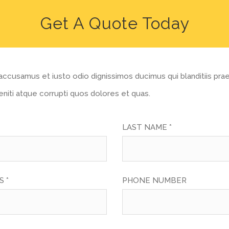
Get A Quote Today
accusamus et iusto odio dignissimos ducimus qui blanditiis pr
niti atque corrupti quos dolores et quas.
LAST NAME *
 *
PHONE NUMBER