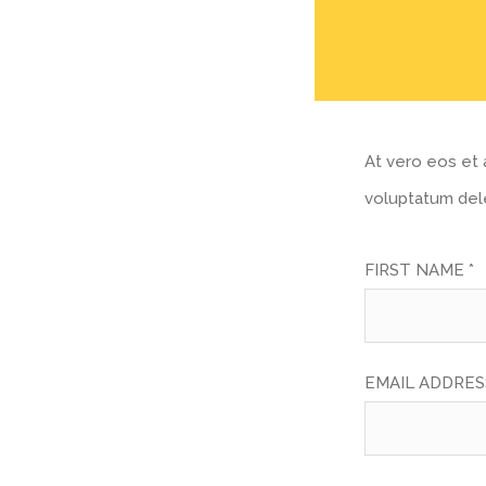
At vero eos et 
voluptatum dele
FIRST NAME *
EMAIL ADDRESS