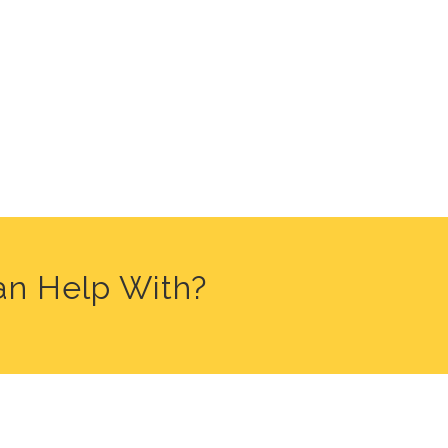
an Help With?